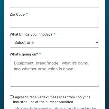
Zip Code
*
What brings you in today?
*
What’s going on?
*
I agree to receive text messages from Toolytics
Industrial Inc at the number provided.
Msgs may include service updates, scheduling, and inquiry