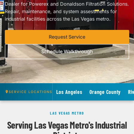
Dealer for Powerex and Donaldson Filtration Solutions.
Repair, maintenance, and system assessments for
industrial facilities across the Las Vegas metro.
Request Service
Schedule Walkthrough
Los Angeles
Orange County
Ri
SERVICE LOCATIONS
LAS VEGAS METRO
Serving Las Vegas Metro's Industrial