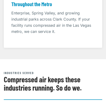
Throughout the Metro
Enterprise, Spring Valley, and growing
industrial parks across Clark County. If your
facility runs compressed air in the Las Vegas
metro, we can service it.
INDUSTRIES SERVED
Compressed air keeps these
industries running. So do we.