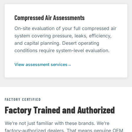
Compressed Air Assessments
On-site evaluation of your full compressed air
system covering pressure, leaks, efficiency,
and capital planning. Desert operating
conditions require system-level evaluation.
View assessment services
→
FACTORY CERTIFIED
Factory Trained and Authorized
We’re not just familiar with these brands. We’re
factory-authorized dealers. That means genuine OEM