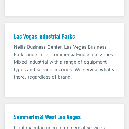
Las Vegas Industrial Parks
Nellis Business Center, Las Vegas Business
Park, and similar commercial-industrial zones.
Mixed industrial with a range of equipment
types and service histories. We service what's
there, regardless of brand.
Summerlin & West Las Vegas
Light manufacturing, commercial services,