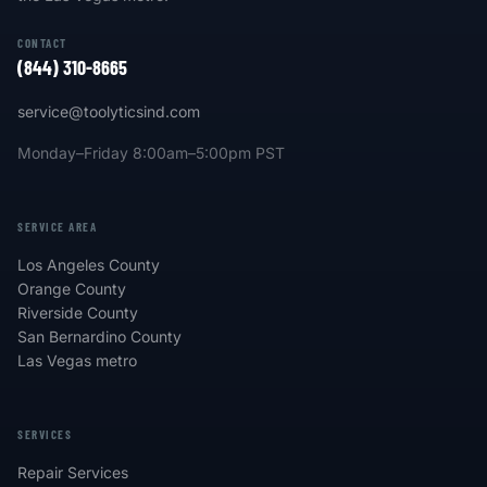
CONTACT
(844) 310-8665
service@toolyticsind.com
Monday–Friday 8:00am–5:00pm PST
SERVICE AREA
Los Angeles County
Orange County
Riverside County
San Bernardino County
Las Vegas metro
SERVICES
Repair Services