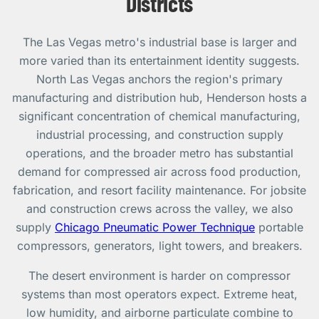
Districts
The Las Vegas metro's industrial base is larger and
more varied than its entertainment identity suggests.
North Las Vegas anchors the region's primary
manufacturing and distribution hub, Henderson hosts a
significant concentration of chemical manufacturing,
industrial processing, and construction supply
operations, and the broader metro has substantial
demand for compressed air across food production,
fabrication, and resort facility maintenance. For jobsite
and construction crews across the valley, we also
supply
Chicago Pneumatic Power Technique
portable
compressors, generators, light towers, and breakers.
The desert environment is harder on compressor
systems than most operators expect. Extreme heat,
low humidity, and airborne particulate combine to