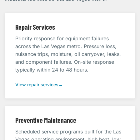
Repair Services
Priority response for equipment failures
across the Las Vegas metro. Pressure loss,
nuisance trips, moisture, oil carryover, leaks,
and component failures. On-site response
typically within 24 to 48 hours.
View repair services
→
Preventive Maintenance
Scheduled service programs built for the Las
Vegas operating environment: high heat, low