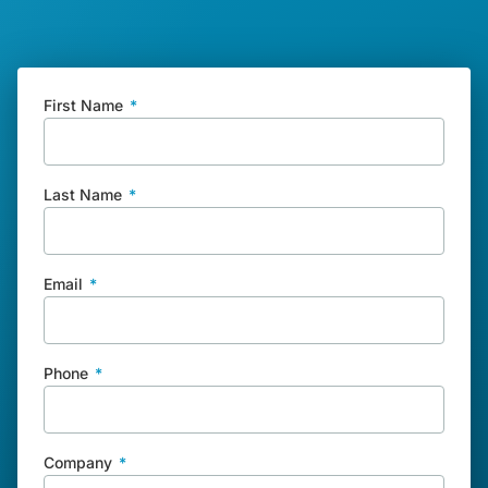
First Name
*
Last Name
*
Email
*
Phone
*
Company
*