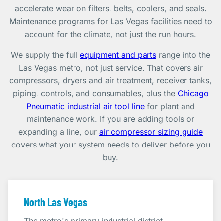
accelerate wear on filters, belts, coolers, and seals.
Maintenance programs for Las Vegas facilities need to
account for the climate, not just the run hours.
We supply the full
equipment and parts
range into the
Las Vegas metro, not just service. That covers air
compressors, dryers and air treatment, receiver tanks,
piping, controls, and consumables, plus the
Chicago
Pneumatic industrial air tool line
for plant and
maintenance work. If you are adding tools or
expanding a line, our
air compressor sizing guide
covers what your system needs to deliver before you
buy.
North Las Vegas
The metro's primary industrial district.