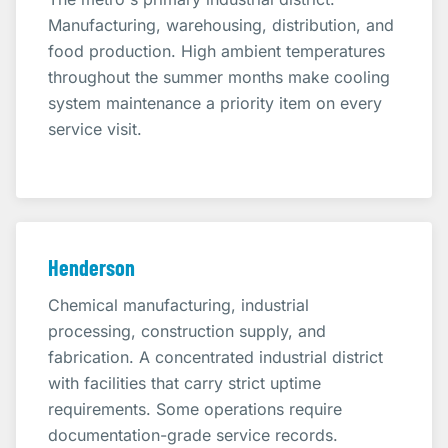
Manufacturing, warehousing, distribution, and
food production. High ambient temperatures
throughout the summer months make cooling
system maintenance a priority item on every
service visit.
Henderson
Chemical manufacturing, industrial
processing, construction supply, and
fabrication. A concentrated industrial district
with facilities that carry strict uptime
requirements. Some operations require
documentation-grade service records.