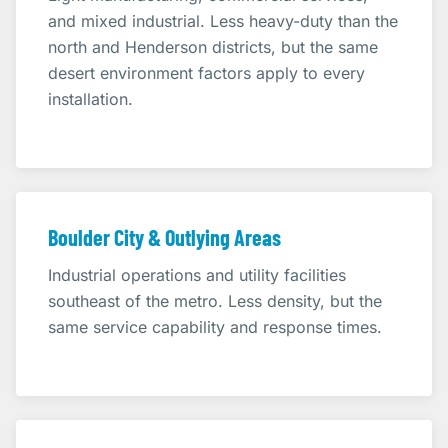
and mixed industrial. Less heavy-duty than the
north and Henderson districts, but the same
desert environment factors apply to every
installation.
Boulder City & Outlying Areas
Industrial operations and utility facilities
southeast of the metro. Less density, but the
same service capability and response times.