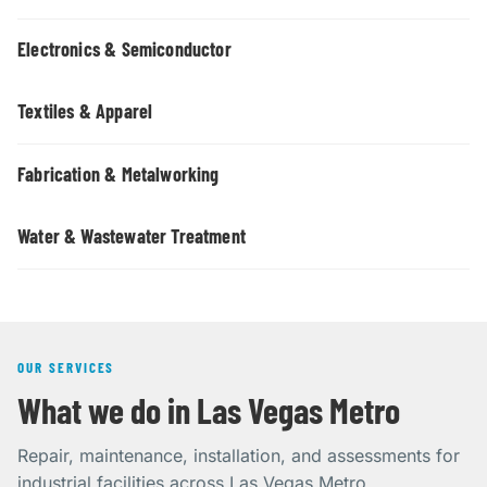
Electronics & Semiconductor
Textiles & Apparel
Fabrication & Metalworking
Water & Wastewater Treatment
OUR SERVICES
What we do in Las Vegas Metro
Repair, maintenance, installation, and assessments for
industrial facilities across Las Vegas Metro.