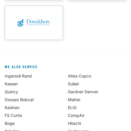
WE ALSO SERVICE
Ingersoll Rand
Atlas Copco
Kaeser
Sullair
Quincy
Gardner Denver
Doosan Bobcat
Mattei
Kaishan
ELGi
FS Curtis
CompAir
Boge
Hitachi