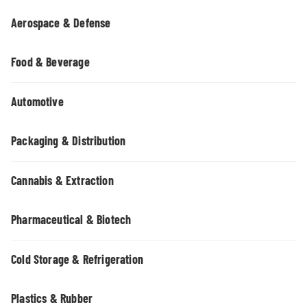
Aerospace & Defense
Food & Beverage
Automotive
Packaging & Distribution
Cannabis & Extraction
Pharmaceutical & Biotech
Cold Storage & Refrigeration
Plastics & Rubber