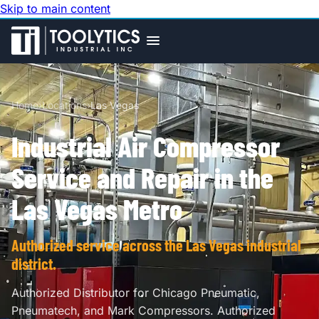
Skip to main content
Home
›
Locations
›
Las Vegas
Industrial Air Compressor
Service and Repair in the
Las Vegas Metro
Authorized service across the Las Vegas industrial
district.
Authorized Distributor for Chicago Pneumatic,
Pneumatech, and Mark Compressors. Authorized