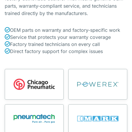
parts, warranty-compliant service, and technicians
trained directly by the manufacturers.
OEM parts on warranty and factory-specific work
Service that protects your warranty coverage
Factory trained technicians on every call
Direct factory support for complex issues