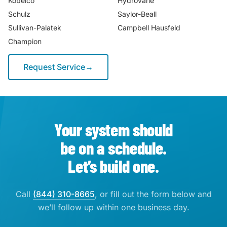
Kobelco
Hydrovane
Schulz
Saylor-Beall
Sullivan-Palatek
Campbell Hausfeld
Champion
Request Service
→
Your system should
be on a schedule.
Let’s build one.
Call
(844) 310-8665
, or fill out the form below and
we’ll follow up within one business day.