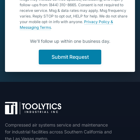
follow-ups from (844) 310-8665. Consent is not required to
receive service. Msg & data rates may apply. Msg frequency
varies. Reply STOP to opt out, HELP for help. We do not share
your mobile opt-in info with anyone.
Privacy Policy &
Messaging Terms
.
We’ll follow up within one business day.
Submit Request
Compressed air systems service and maintenance
for industrial facilities across Southern California and
the Las Vegas metro.