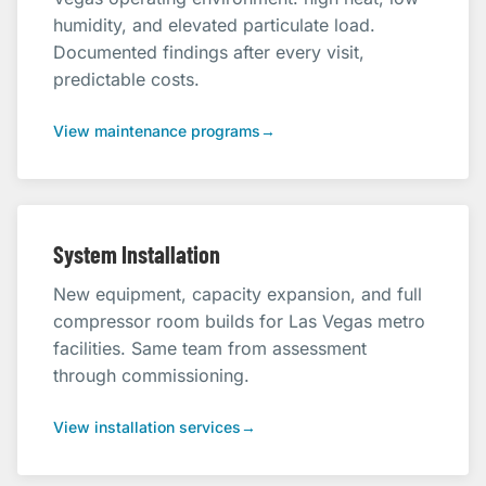
humidity, and elevated particulate load.
Documented findings after every visit,
predictable costs.
View maintenance programs
→
System Installation
New equipment, capacity expansion, and full
compressor room builds for Las Vegas metro
facilities. Same team from assessment
through commissioning.
View installation services
→